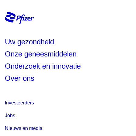
Uw gezondheid
Onze geneesmiddelen
Onderzoek en innovatie
Over ons
Investeerders
Jobs
Nieuws en media