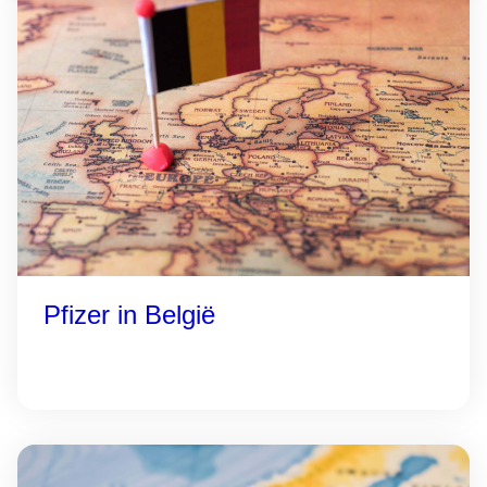
Pfizer in België