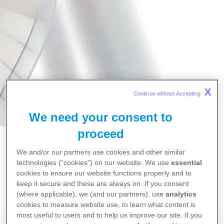
X
Continue without Accepting 
We need your consent to
proceed
We and/or our partners use cookies and other similar
technologies (“cookies”) on our website. We use
essential
Home
cookies to ensure our website functions properly and to
Over ons
keep it secure and these are always on. If you consent
(where applicable), we (and our partners), use
analytics
cookies to measure website use, to learn what content is
most useful to users and to help us improve our site. If you