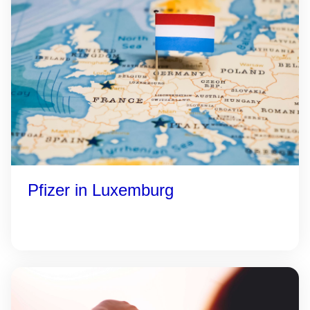
Pfizer in Luxemburg