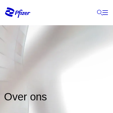
Over ons