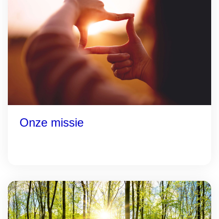
Onze missie