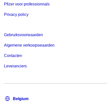
Pfizer voor professionnals
Privacy policy
Gebruiksvoorwaarden
Algemene verkoopswaarden
Contacten
Leveranciers