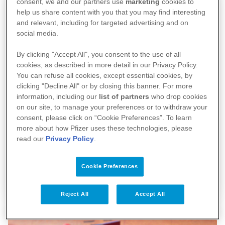
consent, we and our partners use
marketing
cookies to
help us share content with you that you may find interesting
and relevant, including for targeted advertising and on
social media.
By clicking "Accept All", you consent to the use of all
cookies, as described in more detail in our Privacy Policy.
You can refuse all cookies, except essential cookies, by
clicking "Decline All" or by closing this banner. For more
information, including our
list of partners
who drop cookies
on our site, to manage your preferences or to withdraw your
consent, please click on “Cookie Preferences”. To learn
more about how Pfizer uses these technologies, please
read our
Privacy Policy
.
Pfizer wereldwijd
Cookie Preferences
Reject All
Accept All