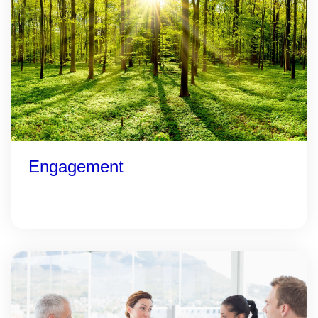
Engagement