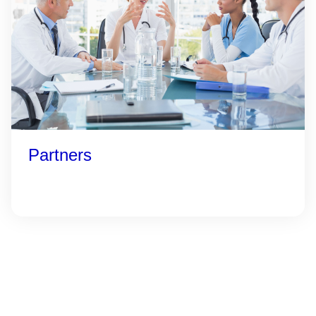
Partners