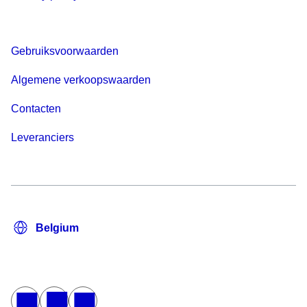
Gebruiksvoorwaarden
Algemene verkoopswaarden
Contacten
Leveranciers