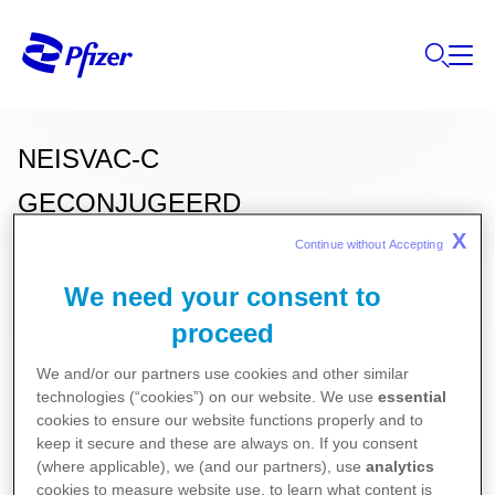
NEISVAC-C
GECONJUGEERD
X
MENINGOKOKKENGROEP C-
Continue without Accepting 
POLYSACHARIDEVACCIN
We need your consent to
proceed
(geabsorbeerd)
We and/or our partners use cookies and other similar
technologies (“cookies”) on our website. We use
essential
cookies to ensure our website functions properly and to
Deze informatie over onze producten is
keep it secure and these are always on. If you consent
(where applicable), we (and our partners), use
analytics
uitsluitend bestemd voor Belgische of
cookies to measure website use, to learn what content is