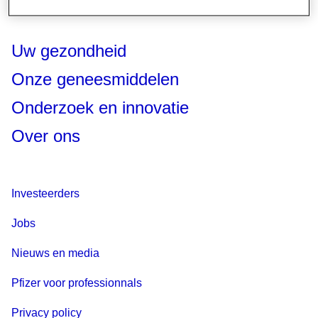
Uw gezondheid
Onze geneesmiddelen
Onderzoek en innovatie
Over ons
Investeerders
Jobs
Nieuws en media
Pfizer voor professionnals
Privacy policy