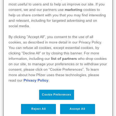
Luxemburgse ingezetenen.
most useful to users and to help us improve our site. If you
Vaccins
consent, we and our partners use
marketing
cookies to
help us share content with you that you may find interesting
and relevant, including for targeted advertising and on
Voor de meest recente bijsluiter van dit
social media.
geneesmiddel, verwijzen we u graag door naar de
By clicking "Accept All", you consent to the use of all
website van het federaal agentschap voor
cookies, as described in more detail in our Privacy Policy.
You can refuse all cookies, except essential cookies, by
geneesmiddelen en gezondheidsproducten
clicking "Decline All" or by closing this banner. For more
(FAGG):
https://geneesmiddelendatabank.be/mense
information, including our
list of partners
who drop cookies
lijk-gebruik
on our site, to manage your preferences or to withdraw your
consent, please click on “Cookie Preferences”. To learn
more about how Pfizer uses these technologies, please
read our
Privacy Policy
.
Cookie Preferences
Reject All
Accept All