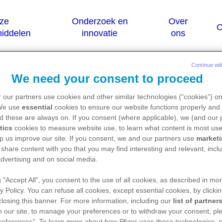
Continue wit
We need your consent to proceed
njugated / bazedoxifene)
 our partners use cookies and other similar technologies (“cookies”) o
 We use
essential
cookies to ensure our website functions properly and 
d these are always on. If you consent (where applicable), we (and our 
tics
cookies to measure website use, to learn what content is most use
is uitsluitend bestemd voor Belgische of Lux
p us improve our site. If you consent, we and our partners use
market
 share content with you that you may find interesting and relevant, inclu
geneesmiddel, verwijzen we u graag door naar de w
dvertising and on social media.
en (FAGG):
https://geneesmiddelendatabank.be/mens
g "Accept All", you consent to the use of all cookies, as described in mor
y Policy. You can refuse all cookies, except essential cookies, by clicki
 closing this banner. For more information, including our
list of partner
 our site, to manage your preferences or to withdraw your consent, ple
references”. To learn more about how Pfizer uses these technologies, 