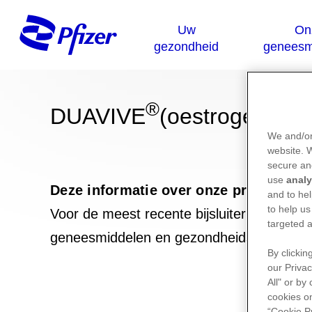
®
DUAVIVE
(oestrogens co
We and/or
website.
secure an
use
analy
Deze informatie over onze producten 
and to hel
to help us
Voor de meest recente bijsluiter van dit 
targeted a
geneesmiddelen en gezondheidsproduct
By clickin
our Privac
All" or by
cookies on
“Cookie P