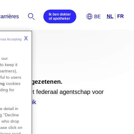
Ik ben dokter
of apotheker
X
hout Accepting 
n our
to keep it
partners),
ful to users
emburgse ingezetenen.
ing
cookies
ding for
ebsite van het federaal agentschap voor
elijk-gebruik
e detail in
ng "Decline
s
who drop
ase click on
please read