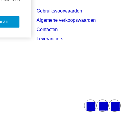
Gebruiksvoorwaarden
Algemene verkoopswaarden
t All
Contacten
Leveranciers