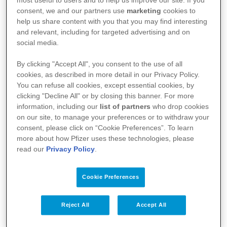
most useful to users and to help us improve our site. If you
geneesmiddel, verwijzen we u graag door naar de
consent, we and our partners use
marketing
cookies to
help us share content with you that you may find interesting
website van het federaal agentschap voor
and relevant, including for targeted advertising and on
geneesmiddelen en gezondheidsproducten
social media.
(FAGG):
https://geneesmiddelendatabank.be/mense
By clicking "Accept All", you consent to the use of all
lijk-gebruik
cookies, as described in more detail in our Privacy Policy.
You can refuse all cookies, except essential cookies, by
clicking "Decline All" or by closing this banner. For more
information, including our
list of partners
who drop cookies
on our site, to manage your preferences or to withdraw your
consent, please click on “Cookie Preferences”. To learn
more about how Pfizer uses these technologies, please
read our
Privacy Policy
.
Cookie Preferences
Uw gezondheid
Reject All
Accept All
Onze geneesmiddelen