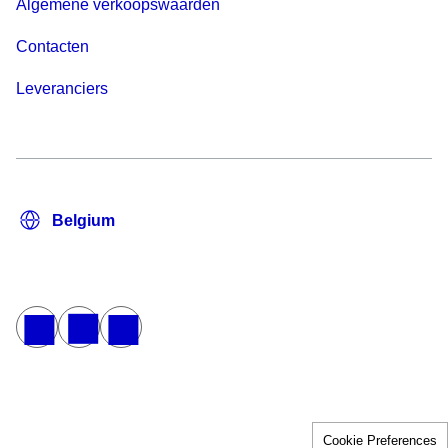
Algemene verkoopswaarden
Contacten
Leveranciers
Cookie Preferences