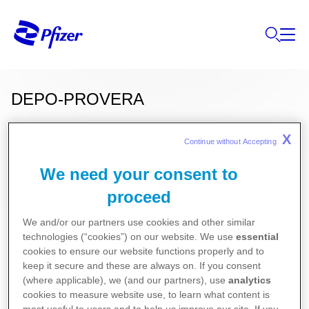
DEPO-PROVERA
®
150
(medroxyprogesteron)
X
Continue without Accepting 
We need your consent to
proceed
Deze informatie over onze producten is
uitsluitend bestemd voor Belgische of
We and/or our partners use cookies and other similar
Luxemburgse ingezetenen.
technologies (“cookies”) on our website. We use
essential
cookies to ensure our website functions properly and to
Gynecologie
keep it secure and these are always on. If you consent
(where applicable), we (and our partners), use
analytics
cookies to measure website use, to learn what content is
Voor de meest recente bijsluiter van dit