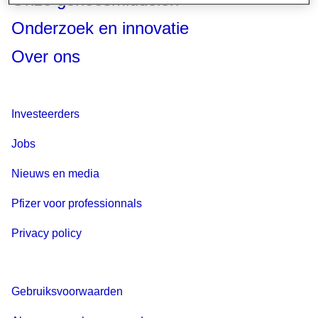
Onderzoek en innovatie
Over ons
Investeerders
Jobs
Nieuws en media
Pfizer voor professionnals
Privacy policy
Gebruiksvoorwaarden