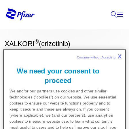
®
XALKORI
(crizotinib)
X
Continue without Accepting 
Ces informations sur nos produits ne sont
We need your consent to
destinées qu'aux résidents Belges ou
proceed
Luxembourgeois.
We and/or our partners use cookies and other similar
Oncologie
technologies (“cookies”) on our website. We use
essential
cookies to ensure our website functions properly and to
keep it secure and these are always on. If you consent
Pour la version la plus récente de la notice de ce
(where applicable), we (and our partners), use
analytics
cookies to measure website use, to learn what content is
médicament, nous vous référons vers le site de
most useful to users and to help us improve our site. If you