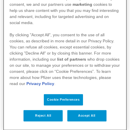
l’agence fédérale des médicaments et des produits
consent, we and our partners use
marketing
cookies to
de santé (AFMPS)
help us share content with you that you may find interesting
and relevant, including for targeted advertising and on
:
https://basededonneesdesmedicaments.be/usage-
social media.
humain
By clicking "Accept All", you consent to the use of all
cookies, as described in more detail in our Privacy Policy.
You can refuse all cookies, except essential cookies, by
clicking "Decline All" or by closing this banner. For more
information, including our
list of partners
who drop cookies
on our site, to manage your preferences or to withdraw your
consent, please click on “Cookie Preferences”. To learn
more about how Pfizer uses these technologies, please
read our
Privacy Policy
.
Cookie Preferences
Votre santé
Reject All
Accept All
Nos médicaments
Recherche et innovation