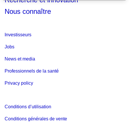
Nous connaître
Investisseurs
Jobs
News et media
Professionnels de la santé
Privacy policy
Conditions d’utilisation
Conditions générales de vente