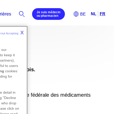
Je suis médecin
ou pharmacien
X
hout Accepting 
n our
to keep it
partners),
ful to users
uxembourgeois.
ing
cookies
ding for
e detail in
ite de l’agence fédérale des médicaments
ng "Decline
in
s
who drop
ase click on
please read