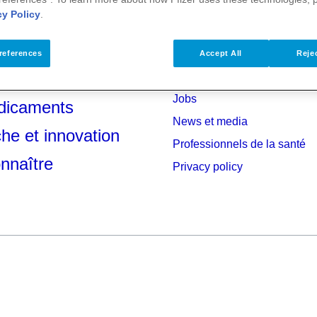
cy Policy
.
references
Accept All
Rejec
anté
Investisseurs
Jobs
dicaments
News et media
he et innovation
Professionnels de la santé
nnaître
Privacy policy