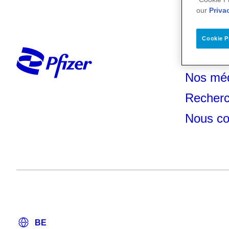
our
Priva
Cookie P
Votre s
Nos mé
Recherc
Nous co