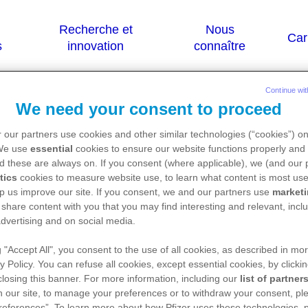
Continue wit
®
We need your consent to proceed
LF
(oxytetracycline)
 our partners use cookies and other similar technologies (“cookies”) o
 We use
essential
cookies to ensure our website functions properly and 
d these are always on. If you consent (where applicable), we (and our 
tics
cookies to measure website use, to learn what content is most use
 sont destinées qu'aux résidents Belges ou L
p us improve our site. If you consent, we and our partners use
market
 share content with you that you may find interesting and relevant, inclu
dvertising and on social media.
g "Accept All", you consent to the use of all cookies, as described in mor
ice de ce médicament, nous vous référons vers le s
y Policy. You can refuse all cookies, except essential cookies, by clicki
://basededonneesdesmedicaments.be/usage-huma
 closing this banner. For more information, including our
list of partner
 our site, to manage your preferences or to withdraw your consent, ple
references”. To learn more about how Pfizer uses these technologies, 