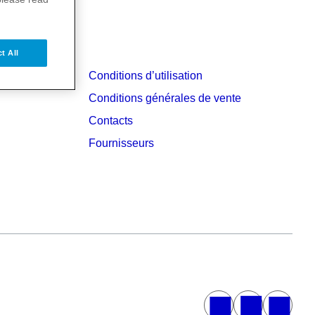
t All
Conditions d’utilisation
Conditions générales de vente
Contacts
Fournisseurs