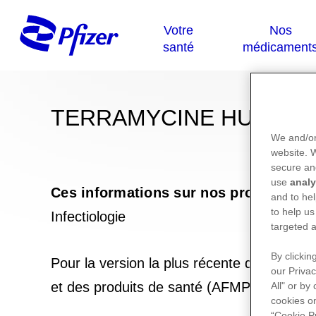
TERRAMYCINE HUIDZA
We and/or
website.
secure an
use
analy
Ces informations sur nos produits ne
and to hel
to help us
Infectiologie
targeted a
By clickin
Pour la version la plus récente de la not
our Privac
et des produits de santé (AFMPS) :
https
All" or by
cookies on
“Cookie P