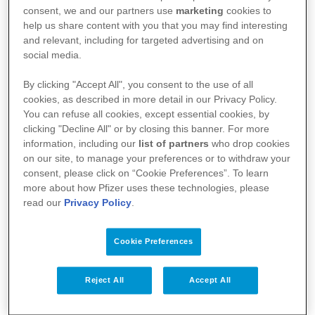
l’agence fédérale des médicaments et des produits
consent, we and our partners use
marketing
cookies to
de santé (AFMPS)
help us share content with you that you may find interesting
and relevant, including for targeted advertising and on
:
https://basededonneesdesmedicaments.be/usage-
social media.
humain
By clicking "Accept All", you consent to the use of all
cookies, as described in more detail in our Privacy Policy.
You can refuse all cookies, except essential cookies, by
clicking "Decline All" or by closing this banner. For more
information, including our
list of partners
who drop cookies
on our site, to manage your preferences or to withdraw your
consent, please click on “Cookie Preferences”. To learn
more about how Pfizer uses these technologies, please
read our
Privacy Policy
.
Cookie Preferences
Votre santé
Reject All
Accept All
Nos médicaments
Recherche et innovation