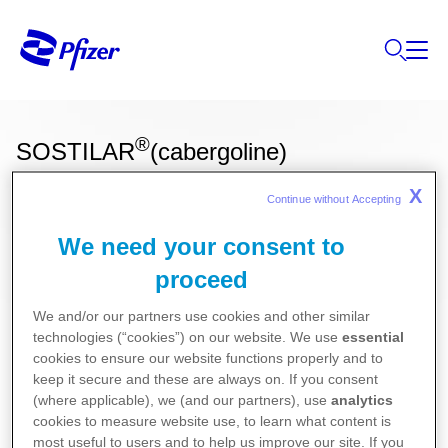
®
SOSTILAR
(cabergoline)
X
Continue without Accepting 
Ces informations sur nos produits ne sont
We need your consent to
destinées qu'aux résidents Belges ou
proceed
Luxembourgeois.
We and/or our partners use cookies and other similar
Gynécologie
technologies (“cookies”) on our website. We use
essential
cookies to ensure our website functions properly and to
keep it secure and these are always on. If you consent
Pour la version la plus récente de la notice de ce
(where applicable), we (and our partners), use
analytics
cookies to measure website use, to learn what content is
médicament, nous vous référons vers le site de
most useful to users and to help us improve our site. If you