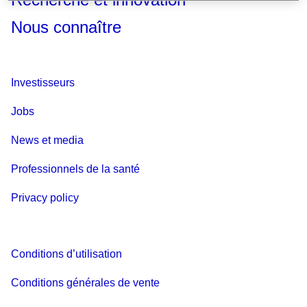
Nous connaître
Investisseurs
Jobs
News et media
Professionnels de la santé
Privacy policy
Conditions d’utilisation
Conditions générales de vente