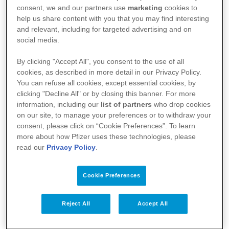
l’agence fédérale des médicaments et des produits
consent, we and our partners use
marketing
cookies to
de santé (AFMPS)
help us share content with you that you may find interesting
and relevant, including for targeted advertising and on
:
https://basededonneesdesmedicaments.be/usage-
social media.
humain
By clicking "Accept All", you consent to the use of all
cookies, as described in more detail in our Privacy Policy.
You can refuse all cookies, except essential cookies, by
clicking "Decline All" or by closing this banner. For more
information, including our
list of partners
who drop cookies
on our site, to manage your preferences or to withdraw your
consent, please click on “Cookie Preferences”. To learn
more about how Pfizer uses these technologies, please
read our
Privacy Policy
.
Cookie Preferences
Votre santé
Reject All
Accept All
Nos médicaments
Recherche et innovation