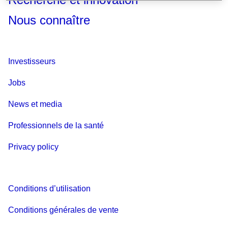
Nous connaître
Investisseurs
Jobs
News et media
Professionnels de la santé
Privacy policy
Conditions d’utilisation
Conditions générales de vente