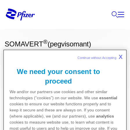
®
SOMAVERT
(pegvisomant)
X
Continue without Accepting 
Ces informations sur nos produits ne sont
We need your consent to
destinées qu'aux résidents Belges ou
proceed
Luxembourgeois.
We and/or our partners use cookies and other similar
Endocrinologie
technologies (“cookies”) on our website. We use
essential
cookies to ensure our website functions properly and to
keep it secure and these are always on. If you consent
Pour la version la plus récente de la notice de ce
(where applicable), we (and our partners), use
analytics
cookies to measure website use, to learn what content is
médicament, nous vous référons vers le site de
most useful to users and to help us improve our site. If you