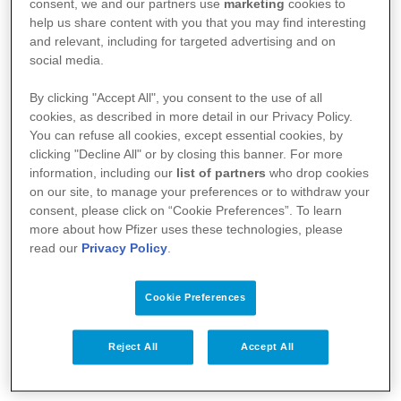
consent, we and our partners use
marketing
cookies to
help us share content with you that you may find interesting
:
https://basededonneesdesmedicaments.be
and relevant, including for targeted advertising and on
social media.
By clicking "Accept All", you consent to the use of all
cookies, as described in more detail in our Privacy Policy.
You can refuse all cookies, except essential cookies, by
clicking "Decline All" or by closing this banner. For more
information, including our
list of partners
who drop cookies
on our site, to manage your preferences or to withdraw your
consent, please click on “Cookie Preferences”. To learn
more about how Pfizer uses these technologies, please
read our
Privacy Policy
.
Votre santé
Nos médicaments
Cookie Preferences
Recherche et innovation
Reject All
Accept All
Nous connaître