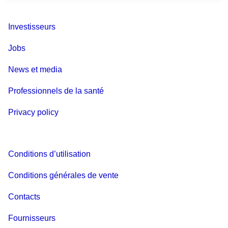
Investisseurs
Jobs
News et media
Professionnels de la santé
Privacy policy
Conditions d’utilisation
Conditions générales de vente
Contacts
Fournisseurs