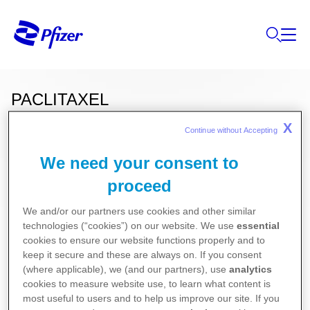
PACLITAXEL
X
Continue without Accepting 
We need your consent to
Ces informations sur nos produits ne sont
destinées qu'aux résidents belges ou
proceed
luxembourgeois.
We and/or our partners use cookies and other similar
technologies (“cookies”) on our website. We use
essential
cookies to ensure our website functions properly and to
Pour la version la plus récente de la notice de ce
keep it secure and these are always on. If you consent
médicament, nous vous référons vers le site de
(where applicable), we (and our partners), use
analytics
cookies to measure website use, to learn what content is
l’agence fédérale des médicaments et des produits
most useful to users and to help us improve our site. If you
de santé (AFMPS)