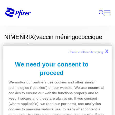
NIMENRIX(vaccin méningococcique
conjugué des groupes a, c, w135 et y)
X
Continue without Accepting 
We need your consent to
Ces informations sur nos produits ne sont
proceed
destinées qu'aux résidents Belges ou
We and/or our partners use cookies and other similar
Luxembourgeois.
technologies (“cookies”) on our website. We use
essential
cookies to ensure our website functions properly and to
Vaccins
keep it secure and these are always on. If you consent
(where applicable), we (and our partners), use
analytics
Pour la version la plus récente de la notice de ce
cookies to measure website use, to learn what content is
most useful to users and to help us improve our site. If you