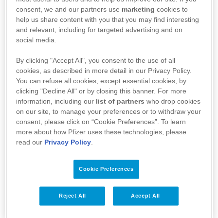
médicament, nous vous référons vers le site de
consent, we and our partners use
marketing
cookies to
l’agence fédérale des médicaments et des produits
help us share content with you that you may find interesting
and relevant, including for targeted advertising and on
de santé (AFMPS)
social media.
:
https://basededonneesdesmedicaments.be/usage-
By clicking "Accept All", you consent to the use of all
humain
cookies, as described in more detail in our Privacy Policy.
You can refuse all cookies, except essential cookies, by
clicking "Decline All" or by closing this banner. For more
information, including our
list of partners
who drop cookies
on our site, to manage your preferences or to withdraw your
consent, please click on “Cookie Preferences”. To learn
more about how Pfizer uses these technologies, please
read our
Privacy Policy
.
Cookie Preferences
Votre santé
Reject All
Accept All
Nos médicaments