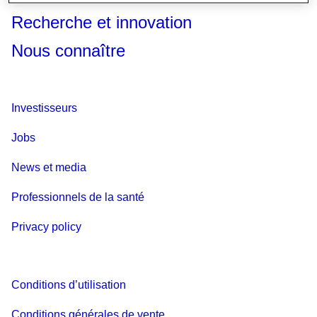
Recherche et innovation
Nous connaître
Investisseurs
Jobs
News et media
Professionnels de la santé
Privacy policy
Conditions d’utilisation
Conditions générales de vente