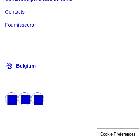
Contacts
Fournisseurs
Cookie Preferences