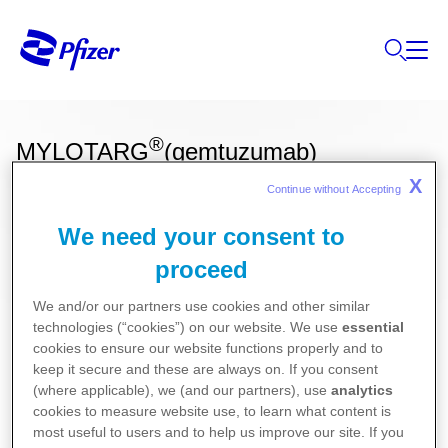
®
MYLOTARG
(gemtuzumab)
X
Continue without Accepting 
We need your consent to
Ces informations sur nos produits ne sont
proceed
destinées qu'aux résidents Belges ou
Luxembourgeois.
We and/or our partners use cookies and other similar
technologies (“cookies”) on our website. We use
essential
Pour la version la plus récente de la notice de ce
cookies to ensure our website functions properly and to
médicament, nous vous référons vers le site de
keep it secure and these are always on. If you consent
(where applicable), we (and our partners), use
analytics
l’agence fédérale des médicaments et des produits
cookies to measure website use, to learn what content is
de santé (AFMPS)
most useful to users and to help us improve our site. If you