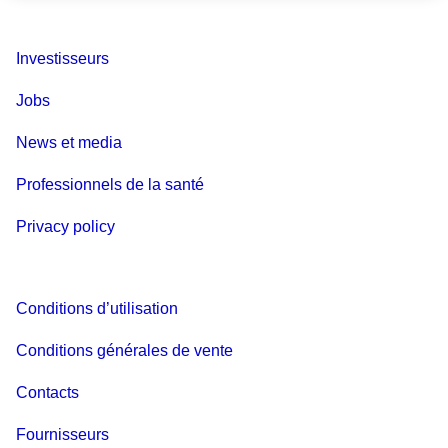
Investisseurs
Jobs
News et media
Professionnels de la santé
Privacy policy
Conditions d’utilisation
Conditions générales de vente
Contacts
Fournisseurs