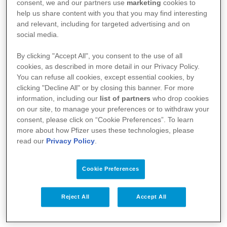
:
https://basededonneesdesmedicaments.be/usage-
consent, we and our partners use
marketing
cookies to
help us share content with you that you may find interesting
humain
and relevant, including for targeted advertising and on
social media.
By clicking "Accept All", you consent to the use of all
cookies, as described in more detail in our Privacy Policy.
You can refuse all cookies, except essential cookies, by
clicking "Decline All" or by closing this banner. For more
information, including our
list of partners
who drop cookies
on our site, to manage your preferences or to withdraw your
consent, please click on “Cookie Preferences”. To learn
more about how Pfizer uses these technologies, please
read our
Privacy Policy
.
Votre santé
Cookie Preferences
Nos médicaments
Recherche et innovation
Reject All
Accept All
Nous connaître