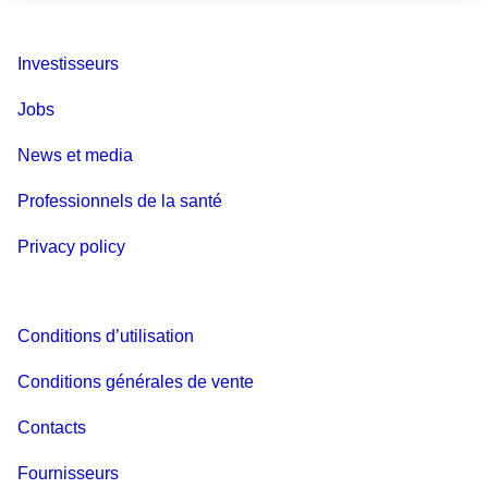
Investisseurs
Jobs
News et media
Professionnels de la santé
Privacy policy
Conditions d’utilisation
Conditions générales de vente
Contacts
Fournisseurs