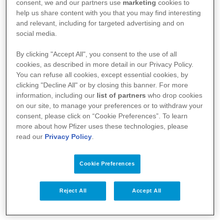
:
https://basededonneesdesmedicaments.be/usage-
consent, we and our partners use
marketing
cookies to
help us share content with you that you may find interesting
humain
and relevant, including for targeted advertising and on
social media.
By clicking "Accept All", you consent to the use of all
cookies, as described in more detail in our Privacy Policy.
You can refuse all cookies, except essential cookies, by
clicking "Decline All" or by closing this banner. For more
information, including our
list of partners
who drop cookies
on our site, to manage your preferences or to withdraw your
consent, please click on “Cookie Preferences”. To learn
more about how Pfizer uses these technologies, please
read our
Privacy Policy
.
Votre santé
Cookie Preferences
Nos médicaments
Recherche et innovation
Reject All
Accept All
Nous connaître