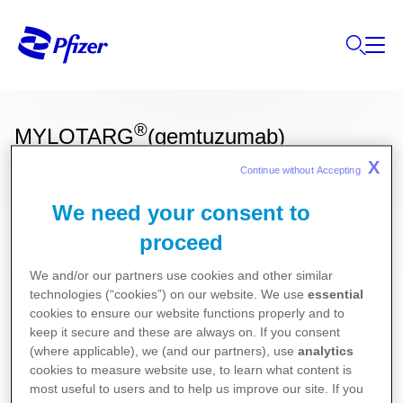
®
MYLOTARG
(gemtuzumab)
X
Continue without Accepting 
We need your consent to
Ces informations sur nos produits ne sont
proceed
destinées qu'aux résidents Belges ou
Luxembourgeois.
We and/or our partners use cookies and other similar
technologies (“cookies”) on our website. We use
essential
Pour la version la plus récente de la notice de ce
cookies to ensure our website functions properly and to
médicament, nous vous référons vers le site de
keep it secure and these are always on. If you consent
(where applicable), we (and our partners), use
analytics
l’agence fédérale des médicaments et des produits
cookies to measure website use, to learn what content is
de santé (AFMPS)
most useful to users and to help us improve our site. If you