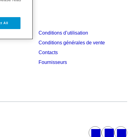
t All
Conditions d’utilisation
Conditions générales de vente
Contacts
Fournisseurs