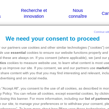
Continue wit
We need your consent to proceed
opine)
 our partners use cookies and other similar technologies (“cookies”) o
 We use
essential
cookies to ensure our website functions properly and 
d these are always on. If you consent (where applicable), we (and our 
tics
cookies to measure website use, to learn what content is most use
 sont destinées qu'aux résidents Belges ou L
p us improve our site. If you consent, we and our partners use
market
 share content with you that you may find interesting and relevant, inclu
dvertising and on social media.
g "Accept All", you consent to the use of all cookies, as described in mor
ice de ce médicament, nous vous référons vers le s
y Policy. You can refuse all cookies, except essential cookies, by clicki
://basededonneesdesmedicaments.be/usage-huma
 closing this banner. For more information, including our
list of partner
 our site, to manage your preferences or to withdraw your consent, ple
references”. To learn more about how Pfizer uses these technologies, 