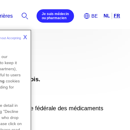
Je suis médecin
ou pharmacien
X
hout Accepting 
n our
to keep it
partners),
ful to users
uxembourgeois.
ing
cookies
ding for
e detail in
ite de l’agence fédérale des médicaments
ng "Decline
in
s
who drop
ase click on
please read