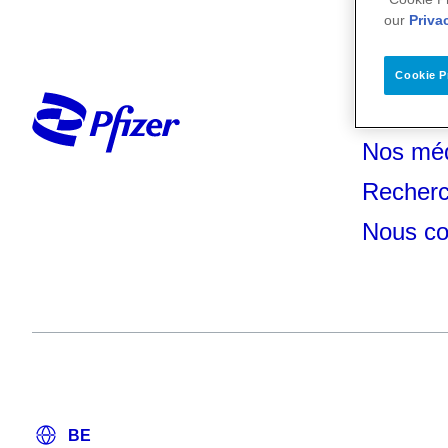
our
Priva
Cookie P
Votre s
Nos mé
Recherc
Nous co