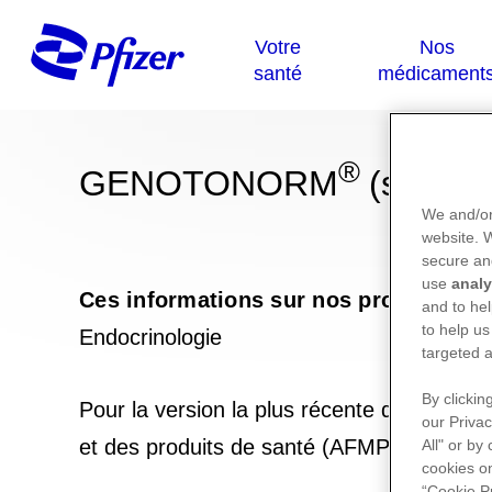
®
GENOTONORM
(somatr
We and/or
website.
secure an
use
analy
Ces informations sur nos produits ne
and to hel
to help us
Endocrinologie
targeted a
By clickin
Pour la version la plus récente de la not
our Privac
et des produits de santé (AFMPS) :
https
All" or by
cookies on
“Cookie P