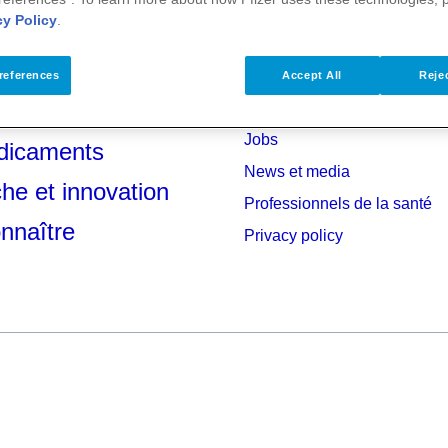
cy Policy
.
references
Accept All
Rejec
anté
Investisseurs
Jobs
dicaments
News et media
he et innovation
Professionnels de la santé
nnaître
Privacy policy