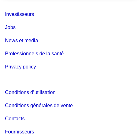
Investisseurs
Jobs
News et media
Professionnels de la santé
Privacy policy
Conditions d’utilisation
Conditions générales de vente
Contacts
Fournisseurs