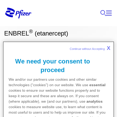
®
ENBREL
(etanercept)
X
Continue without Accepting 
Ces informations sur nos produits ne sont
destinées qu'aux résidents Belges ou
We need your consent to
Luxembourgeois.
proceed
We and/or our partners use cookies and other similar
Pour la version la plus récente de la notice de ce
technologies (“cookies”) on our website. We use
essential
cookies to ensure our website functions properly and to
médicament, nous vous référons vers le site de
keep it secure and these are always on. If you consent
l’agence fédérale des médicaments et des produits
(where applicable), we (and our partners), use
analytics
de santé (AFMPS)
cookies to measure website use, to learn what content is
most useful to users and to help us improve our site. If you
:
https://basededonneesdesmedicaments.be/usage-