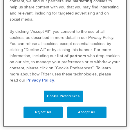
consent, we and our partners use
marketing
cookies to
humain
help us share content with you that you may find interesting
and relevant, including for targeted advertising and on
social media.
By clicking "Accept All", you consent to the use of all
cookies, as described in more detail in our Privacy Policy.
You can refuse all cookies, except essential cookies, by
clicking "Decline All" or by closing this banner. For more
information, including our
list of partners
who drop cookies
on our site, to manage your preferences or to withdraw your
consent, please click on “Cookie Preferences”. To learn
more about how Pfizer uses these technologies, please
read our
Privacy Policy
.
Votre santé
Nos médicaments
Cookie Preferences
Recherche et innovation
Reject All
Accept All
Nous connaître