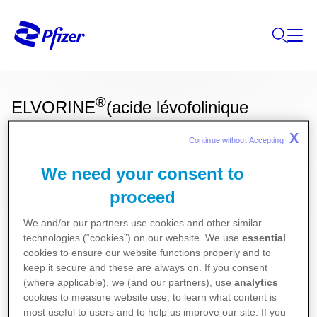
®
ELVORINE
(acide lévofolinique
(calcium))
X
Continue without Accepting 
We need your consent to
proceed
Ces informations sur nos produits ne sont
destinées qu'aux résidents Belges ou
We and/or our partners use cookies and other similar
technologies (“cookies”) on our website. We use
essential
Luxembourgeois.
cookies to ensure our website functions properly and to
Pour la version la plus récente de la notice de ce
keep it secure and these are always on. If you consent
(where applicable), we (and our partners), use
analytics
médicament, nous vous référons vers le site de
cookies to measure website use, to learn what content is
l’agence fédérale des médicaments et des produits
most useful to users and to help us improve our site. If you