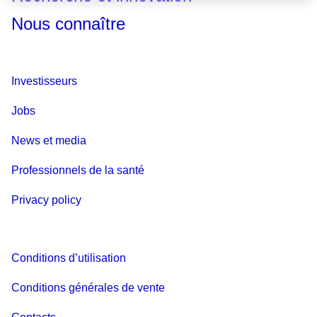
Nous connaître
Investisseurs
Jobs
News et media
Professionnels de la santé
Privacy policy
Conditions d’utilisation
Conditions générales de vente