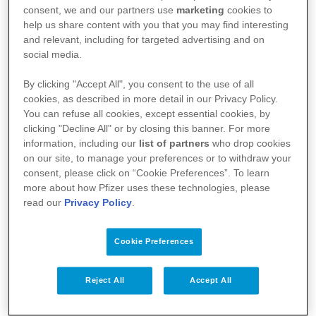
de santé (AFMPS)
consent, we and our partners use
marketing
cookies to
help us share content with you that you may find interesting
:
https://basededonneesdesmedicaments.be/usage-
and relevant, including for targeted advertising and on
humain
social media.
By clicking "Accept All", you consent to the use of all
cookies, as described in more detail in our Privacy Policy.
You can refuse all cookies, except essential cookies, by
clicking "Decline All" or by closing this banner. For more
information, including our
list of partners
who drop cookies
on our site, to manage your preferences or to withdraw your
consent, please click on “Cookie Preferences”. To learn
more about how Pfizer uses these technologies, please
read our
Privacy Policy
.
Cookie Preferences
Votre santé
Nos médicaments
Reject All
Accept All
Recherche et innovation