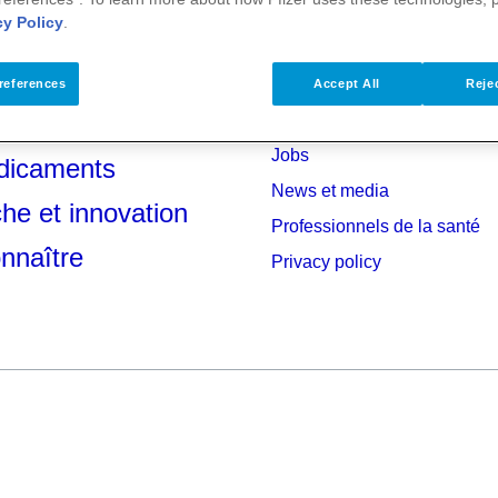
cy Policy
.
references
Accept All
Rejec
anté
Investisseurs
Jobs
dicaments
News et media
he et innovation
Professionnels de la santé
nnaître
Privacy policy