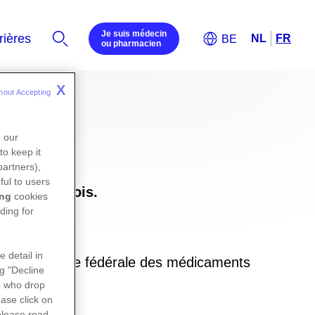
Je suis médecin
ou pharmacien
X
hout Accepting 
n our
to keep it
partners),
ful to users
uxembourgeois.
ing
cookies
ding for
e detail in
ite de l’agence fédérale des médicaments
ng "Decline
in
s
who drop
ase click on
please read