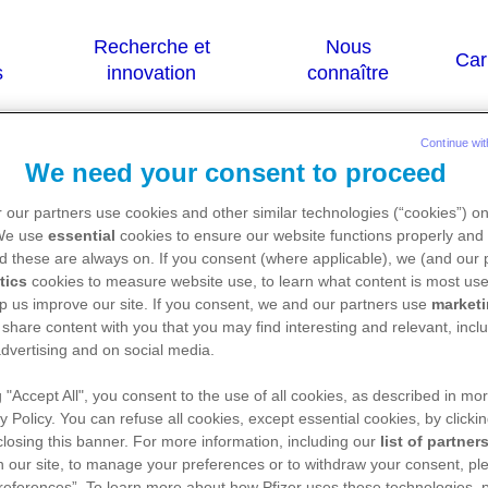
Continue wit
We need your consent to proceed
)
 our partners use cookies and other similar technologies (“cookies”) o
 We use
essential
cookies to ensure our website functions properly and 
d these are always on. If you consent (where applicable), we (and our 
tics
cookies to measure website use, to learn what content is most use
 sont destinées qu'aux résidents Belges ou L
p us improve our site. If you consent, we and our partners use
market
 share content with you that you may find interesting and relevant, inclu
dvertising and on social media.
g "Accept All", you consent to the use of all cookies, as described in mor
ice de ce médicament, nous vous référons vers le s
y Policy. You can refuse all cookies, except essential cookies, by clicki
://basededonneesdesmedicaments.be/usage-huma
 closing this banner. For more information, including our
list of partner
 our site, to manage your preferences or to withdraw your consent, ple
references”. To learn more about how Pfizer uses these technologies, 