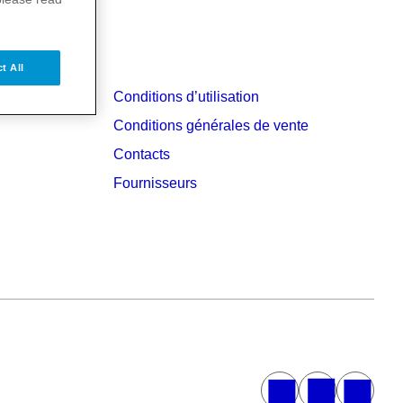
t All
Conditions d’utilisation
Conditions générales de vente
Contacts
Fournisseurs