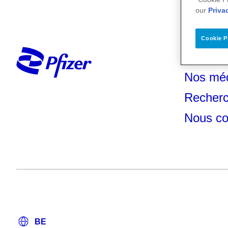
our
Priva
Cookie P
Votre s
Nos mé
Recherc
Nous co