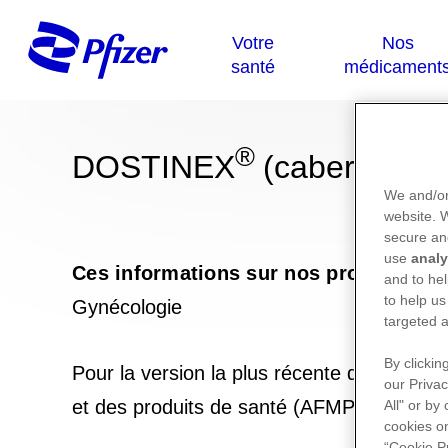
®
DOSTINEX
(cabergoline
We and/or
website.
secure an
use
analy
Ces informations sur nos produits ne
and to hel
to help us
Gynécologie
targeted a
By clickin
Pour la version la plus récente de la not
our Privac
et des produits de santé (AFMPS) :
https
All" or by
cookies on
“Cookie P