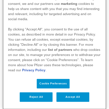
l’agence fédérale des médicaments et des produits
consent, we and our partners use
marketing
cookies to
de santé (AFMPS)
help us share content with you that you may find interesting
and relevant, including for targeted advertising and on
:
https://basededonneesdesmedicaments.be/usage-
social media.
humain
By clicking "Accept All", you consent to the use of all
cookies, as described in more detail in our Privacy Policy.
You can refuse all cookies, except essential cookies, by
clicking "Decline All" or by closing this banner. For more
information, including our
list of partners
who drop cookies
on our site, to manage your preferences or to withdraw your
consent, please click on “Cookie Preferences”. To learn
more about how Pfizer uses these technologies, please
read our
Privacy Policy
.
Cookie Preferences
Votre santé
Reject All
Accept All
Nos médicaments
Recherche et innovation