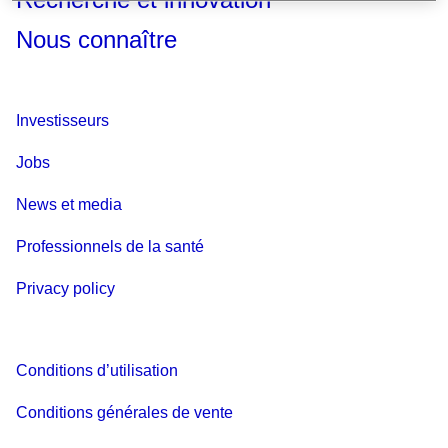
Nous connaître
Investisseurs
Jobs
News et media
Professionnels de la santé
Privacy policy
Conditions d’utilisation
Conditions générales de vente