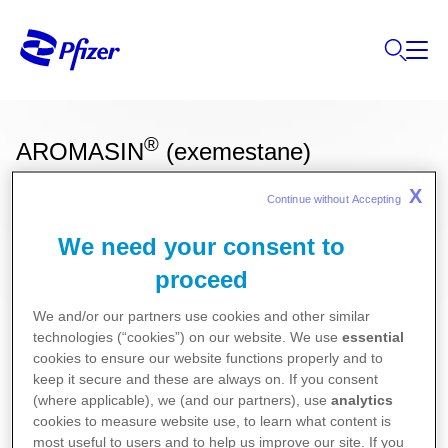
®
AROMASIN
(exemestane)
X
Continue without Accepting 
Ces informations sur nos produits ne sont
We need your consent to
destinées qu'aux résidents Belges ou
proceed
Luxembourgeois.
We and/or our partners use cookies and other similar
Oncologie
technologies (“cookies”) on our website. We use
essential
cookies to ensure our website functions properly and to
keep it secure and these are always on. If you consent
Pour la version la plus récente de la notice de ce
(where applicable), we (and our partners), use
analytics
cookies to measure website use, to learn what content is
médicament, nous vous référons vers le site de
most useful to users and to help us improve our site. If you